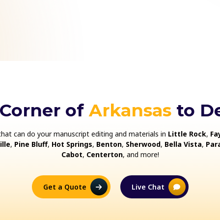
 Corner of
Arkansas
to De
that can do your manuscript editing and materials in
Little Rock
,
Fa
lle
,
Pine Bluff
,
Hot Springs
,
Benton
,
Sherwood
,
Bella Vista
,
Par
Cabot
,
Centerton
, and more!
Get a Quote
Live Chat