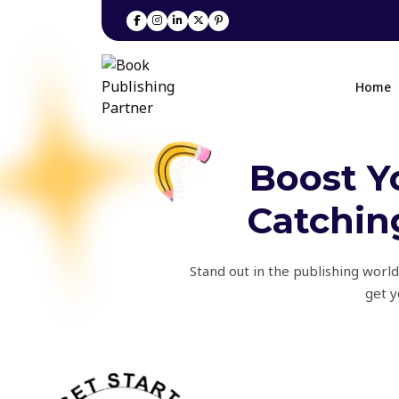
Home
Boost Y
Catching
Stand out in the publishing world
get y