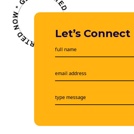
Let’s Connect