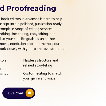
nd Proofreading
Book Form
book editors in Arkansas is here to help
Get your manuscript read
cript into a polished, publication-ready
formatting services in Ar
complete range of editing services—
published authors and in
iting, line editing, copyediting, and
professionally formatte
 to your specific goals as an author.
Whether you're publishi
 novel, nonfiction book, or memoir, our
Books, or other major p
ork closely with you to improve structure,
your book layout is clean
erve your unique voice. From first draft to
publishing industry stan
xpert guidance at every stage of your
readability and visual ap
tors
Flawless structure and
eBook and print for
exceptional experience t
refined storytelling
ar
Compatible with Am
cript
Custom editing to match
Kindle, Apple Books,
your genre and voice
IngramSpark, and m
Live Chat
Learn More