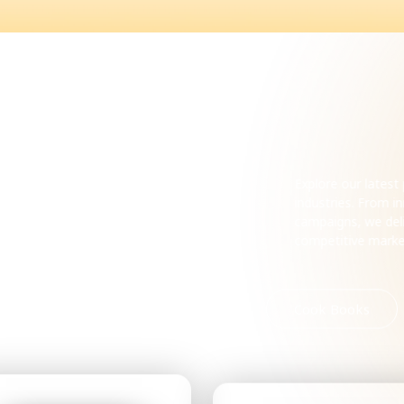
ecent
Explore our lates
industries. From 
campaigns, we deli
competitive mark
Romance
Horror
Cook Books