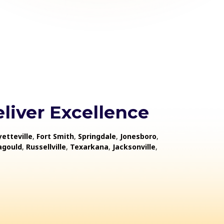
liver Excellence
yetteville
,
Fort Smith
,
Springdale
,
Jonesboro
,
agould
,
Russellville
,
Texarkana
,
Jacksonville
,