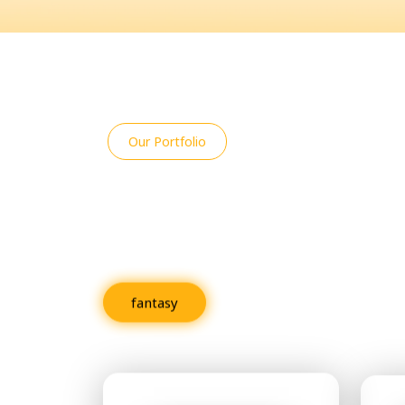
Our Portfolio
An Overview of R
Projects
fantasy
Fiction