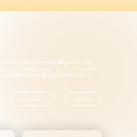
t projects, showcasing high-quality work across
innovative book publishing to successful marketing
ver excellence and help clients stand out in a
et.
Adventure
Mystery