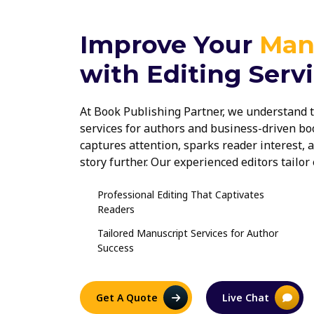
Improve Your
Man
with Editing Serv
At Book Publishing Partner, we understand t
services for authors and business-driven boo
captures attention, sparks reader interest,
story further. Our experienced editors tailo
trends and reader expectations, ensuring yo
memorable reading experience.
Professional Editing That Captivates
Readers
Tailored Manuscript Services for Author
Success
Get A Quote
Live Chat