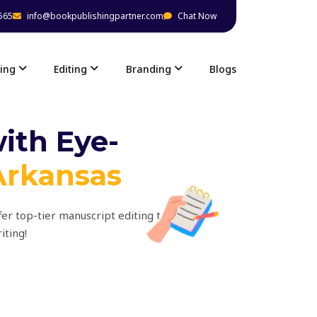
565
info@bookpublishingpartner.com
Chat Now
ing
Editing
Branding
Blogs
ith Eye-
Arkansas
fer top-tier manuscript editing to
iting!