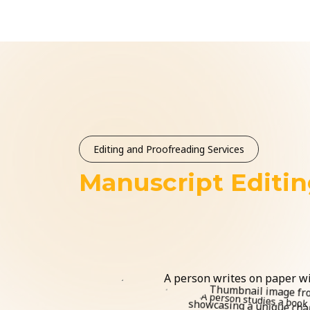
Editing and Proofreading Services
Manuscript Editi