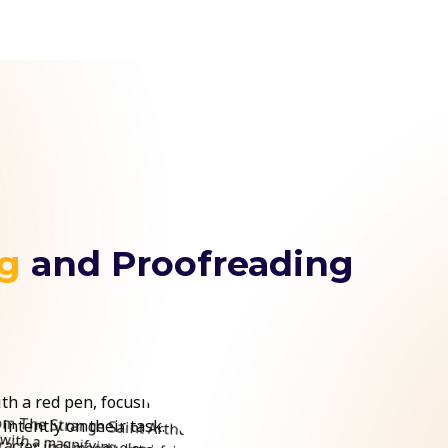
ng
and Proofreading