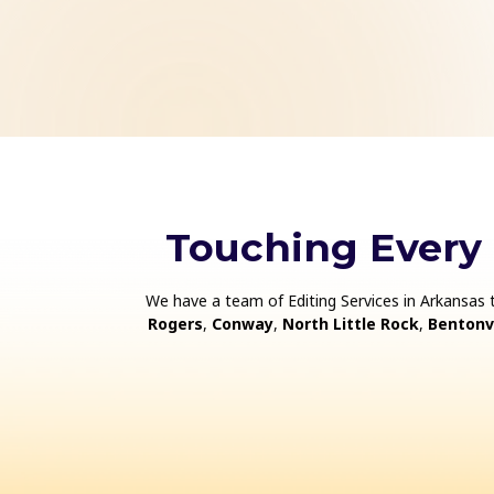
Touching Every
We have a team of Editing Services in Arkansas 
Rogers
,
Conway
,
North Little Rock
,
Bentonvi