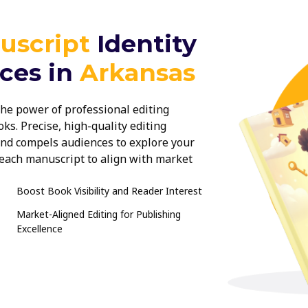
uscript
Identity
ices in
Arkansas
he power of professional editing
ks. Precise, high-quality editing
 and compels audiences to explore your
r each manuscript to align with market
ur book stands out and delivers a
Boost Book Visibility and Reader Interest
Market-Aligned Editing for Publishing
Excellence