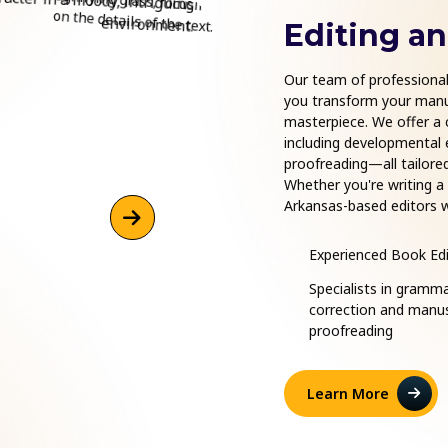
Editing a
Our team of professional 
you transform your manus
masterpiece. We offer a 
including developmental ed
proofreading—all tailored
Whether you're writing a
Arkansas-based editors w
enhance clarity, and pres
final proof, we provide e
Experienced Book Edi
publishing journey.
Specialists in gramm
correction and manus
proofreading
Learn More