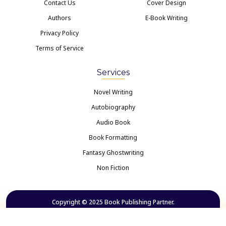
Contact Us
Cover Design
Authors
E-Book Writing
Privacy Policy
Terms of Service
Services
Novel Writing
Autobiography
Audio Book
Book Formatting
Fantasy Ghostwriting
Non Fiction
Copyright © 2025 Book Publishing Partner.