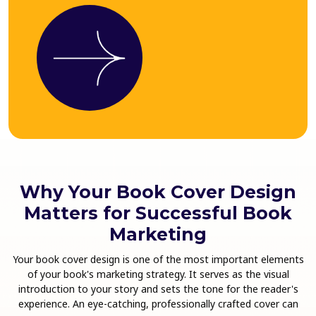
Why Your Book Cover Design
Matters for Successful Book
Marketing
Your book cover design is one of the most important elements
of your book's marketing strategy. It serves as the visual
introduction to your story and sets the tone for the reader's
experience. An eye-catching, professionally crafted cover can