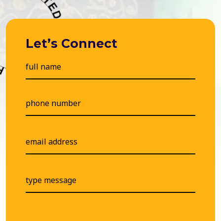
Let’s Connect