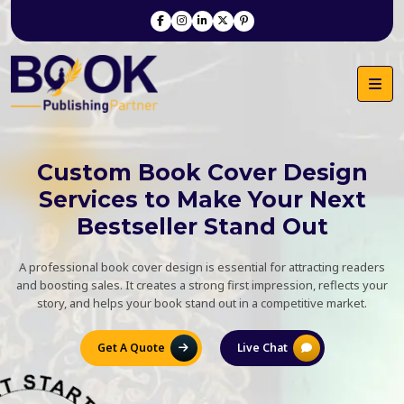
Custom Book Cover Design
Services to Make Your Next
Bestseller Stand Out
A professional book cover design is essential for attracting readers
and boosting sales. It creates a strong first impression, reflects your
story, and helps your book stand out in a competitive market.
Get A Quote
Live Chat