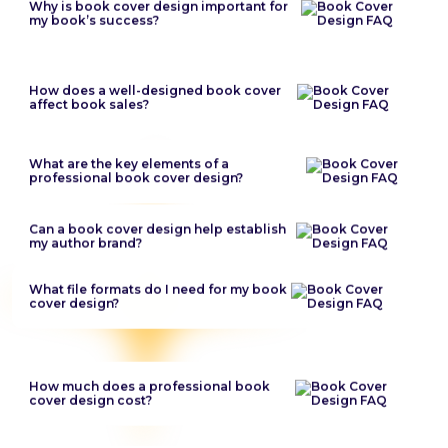
Why is book cover design important for
my book’s success?
How does a well-designed book cover
affect book sales?
What are the key elements of a
professional book cover design?
Can a book cover design help establish
my author brand?
What file formats do I need for my book
cover design?
How much does a professional book
cover design cost?