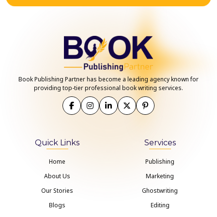
Book Publishing Partner has become a leading agency known for
providing top-tier professional book writing services.
Quick Links
Services
Home
Publishing
About Us
Marketing
Our Stories
Ghostwriting
Blogs
Editing