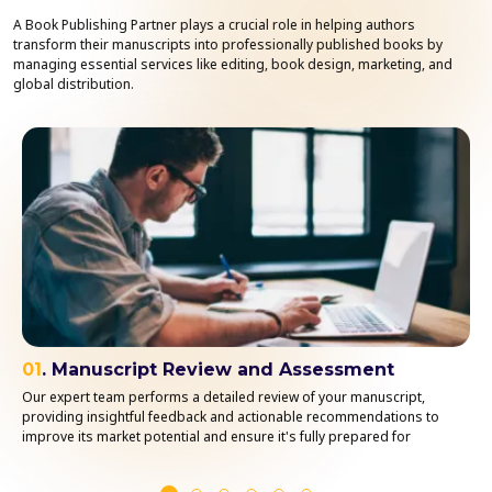
A Book Publishing Partner plays a crucial role in helping authors
transform their manuscripts into professionally published books by
managing essential services like editing, book design, marketing, and
global distribution.
01
. Manuscript Review and Assessment
Our expert team performs a detailed review of your manuscript,
providing insightful feedback and actionable recommendations to
improve its market potential and ensure it's fully prepared for
publication.