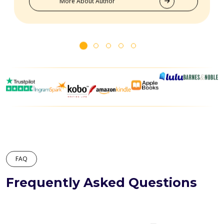
More About Author
FAQ
Frequently Asked Questions