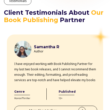
Testimonials
Client Testimonials About
Our
Book Publishing
Partner
Samantha R
Author
I have enjoyed working with Book Publishing Partner for
my last two book releases, and I cannot recommend them
enough. Their editing, formatting, and proofreading
services are top-notch and have helped elevate my books
professionally. The team is highly knowledgeable, efficient,
and communicative throughout the entire process. Thanks
Genre
Published
to their expertise, my books have received rave reviews
Horror/Thriller
12+
from readers and critics alike. Book Publishing Partner
truly goes above and beyond for their clients.