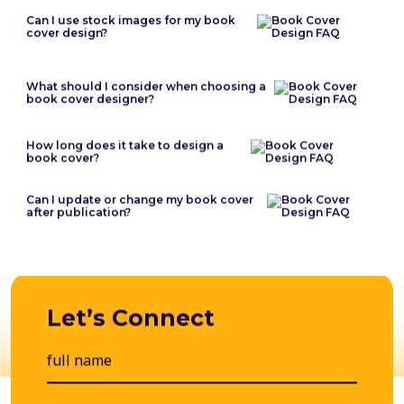
Can I use stock images for my book
cover design?
What should I consider when choosing a
book cover designer?
How long does it take to design a
book cover?
Can I update or change my book cover
after publication?
Let’s Connect