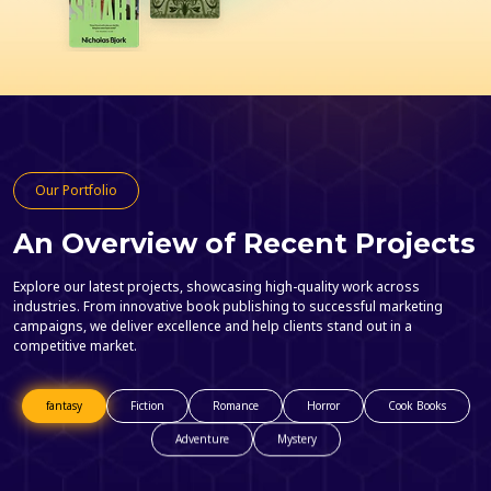
Our Portfolio
An Overview of Recent Projects
Explore our latest projects, showcasing high-quality work across
industries. From innovative book publishing to successful marketing
campaigns, we deliver excellence and help clients stand out in a
competitive market.
fantasy
Fiction
Romance
Horror
Cook Books
Adventure
Mystery