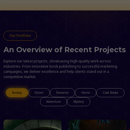
Our Portfolio
An Overview of Recent Projects
Explore our latest projects, showcasing high-quality work across
industries. From innovative book publishing to successful marketing
campaigns, we deliver excellence and help clients stand out in a
competitive market.
fantasy
Fiction
Romance
Horror
Cook Books
Adventure
Mystery