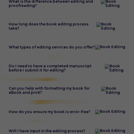
What is the difference between editing and
proofreading?
How long does the book editing process
take?
What types of editing services do you offer?
Do I need to have a completed manuscript
before I submit it for editing?
Can you help with formatting my book for
eBook and print?
How do you ensure my book is error-free?
Will I have input in the editing process?