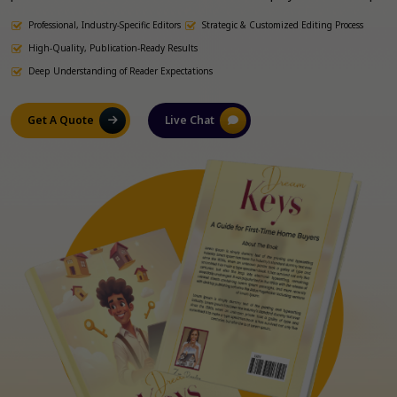
to meet industry standards and reader expectations. Our
Professional, Industry-Specific Editors
Strategic & Customized Editing Process
Colorado-based editing experts bring industry-specific experience
to refine your manuscript, whether it’s fiction, non-fiction,
High-Quality, Publication-Ready Results
academic, or business-related.
Deep Understanding of Reader Expectations
Get A Quote
Live Chat