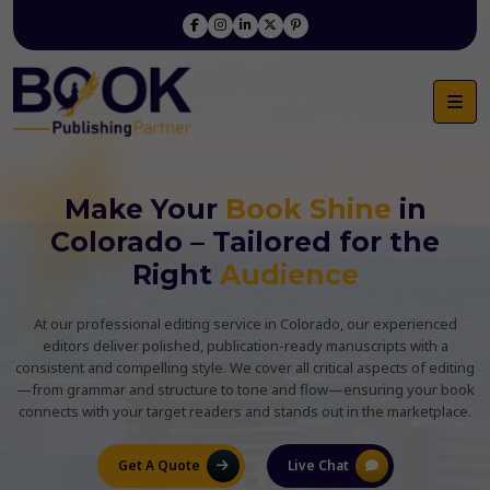
Make Your
Book Shine
in
Colorado – Tailored for the
Right
Audience
At our professional editing service in Colorado, our experienced
editors deliver polished, publication-ready manuscripts with a
consistent and compelling style. We cover all critical aspects of editing
—from grammar and structure to tone and flow—ensuring your book
connects with your target readers and stands out in the marketplace.
Get A Quote
Live Chat