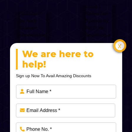
We are here to
help!
Sign up Now To Avail Amazing Discounts