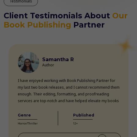
Testimonials
Client Testimonials About
Our
Book Publishing
Partner
Samantha R
Author
I have enjoyed working with Book Publishing Partner for
my last two book releases, and I cannot recommend them
enough. Their editing, formatting, and proofreading
services are top-notch and have helped elevate my books
professionally. The team is highly knowledgeable, efficient,
and communicative throughout the entire process. Thanks
Genre
Published
to their expertise, my books have received rave reviews
Horror/Thriller
12+
from readers and critics alike. Book Publishing Partner
truly goes above and beyond for their clients.