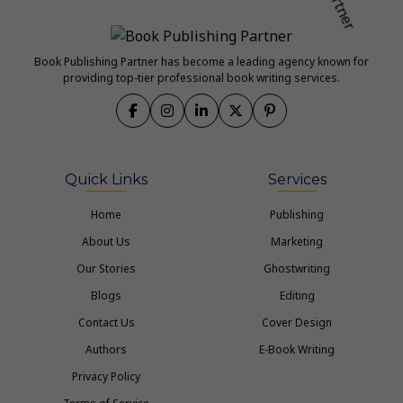
Book Publishing Partner has become a leading agency known for
providing top-tier professional book writing services.
Quick Links
Services
Home
Publishing
About Us
Marketing
Our Stories
Ghostwriting
Blogs
Editing
Contact Us
Cover Design
Authors
E-Book Writing
Privacy Policy