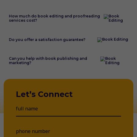
How much do book editing and proofreading
services cost?
Do you offer a satisfaction guarantee?
Can you help with book publishing and
marketing?
Let’s Connect