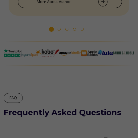
More About Author
FAQ
Frequently Asked Questions