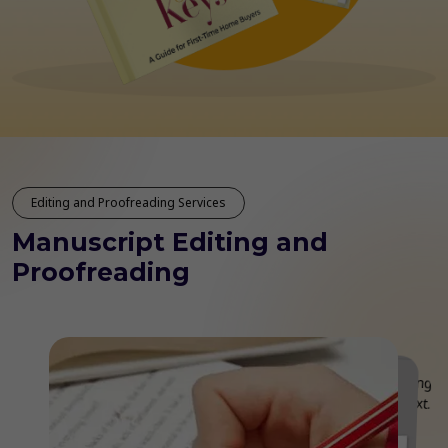
Editing and Proofreading Services
Manuscript Editing and
Proofreading