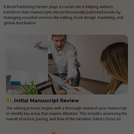
A Book Publishing Partner plays a crucial role in helping authors
transform their manuscripts into professionally published books by
managing essential services like editing, book design, marketing, and
global distribution.
01
. Initial Manuscript Review
The editing process begins with a thorough review of your manuscript
to identify key areas that require attention. This includes assessing the
overall structure, pacing, and flow of the narrative. Editors focus on
understanding your book’s themes, tone, and style to ensure
consistency throughout the manuscript.