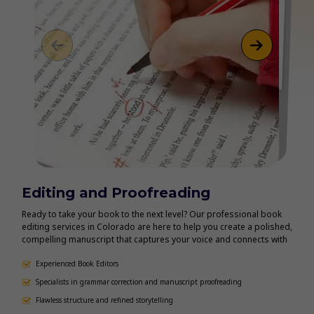
Editing and Proofreading
Bo
Ready to take your book to the next level? Our professional book
Make 
editing services in Colorado are here to help you create a polished,
book 
compelling manuscript that captures your voice and connects with
autho
readers. Whether you need manuscript editing, line editing,
tailo
proofreading, or content development, our experienced editors
Experienced Book Editors
Kindl
eB
provide personalized support to refine every detail.
forma
Specialists in grammar correction and manuscript proofreading
Co
consi
Flawless structure and refined storytelling
Pr
confi