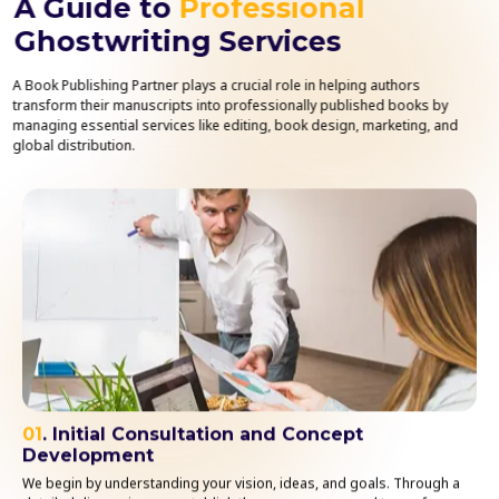
A Guide to
Professional
Ghostwriting Services
A Book Publishing Partner plays a crucial role in helping authors
transform their manuscripts into professionally published books by
managing essential services like editing, book design, marketing, and
global distribution.
01
. Initial Consultation and Concept
Development
We begin by understanding your vision, ideas, and goals. Through a