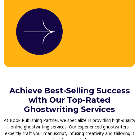
Achieve Best-Selling Success
with Our Top-Rated
Ghostwriting Services
At Book Publishing Partner, we specialize in providing high-quality
online ghostwriting services. Our experienced ghostwriters
expertly craft your manuscript, infusing creativity and tailoring it