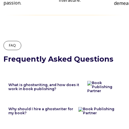
FAQ
Frequently Asked Questions
What is ghostwriting, and how does it
work in book publishing?
Why should I hire a ghostwriter for
my book?