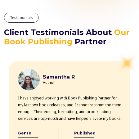
Testimonials
Client Testimonials About
Our
Book Publishing
Partner
Samantha R
Author
I have enjoyed working with Book Publishing Partner for
my last two book releases, and I cannot recommend them
enough. Their editing, formatting, and proofreading
services are top-notch and have helped elevate my books
professionally. The team is highly knowledgeable, efficient,
and communicative throughout the entire process. Thanks
Genre
Published