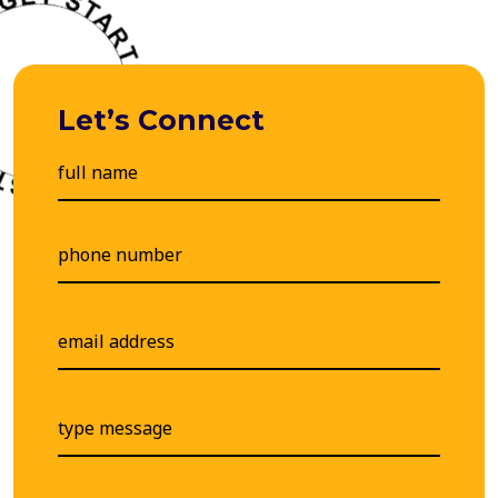
Let’s Connect