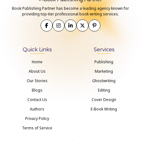
Book Publishing Partner has become a leading agency known for
providing top-tier professional book writing services.
Quick Links
Services
Home
Publishing
About Us
Marketing
Our Stories
Ghostwriting
Blogs
Editing
Contact Us
Cover Design
Authors
E-Book Writing
Privacy Policy
Terms of Service