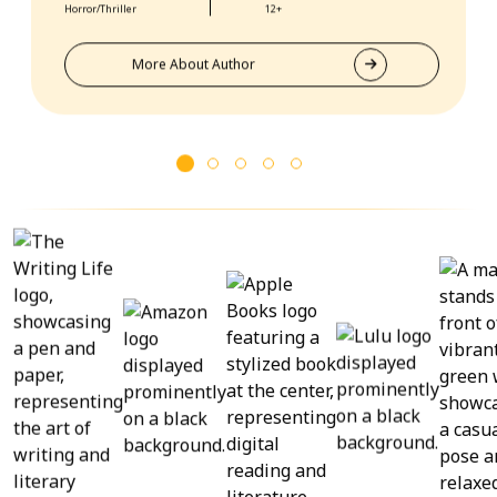
to their expertise, my books have received rave reviews
Horror/Thriller
12+
from readers and critics alike. Book Publishing Partner
truly goes above and beyond for their clients.
More About Author