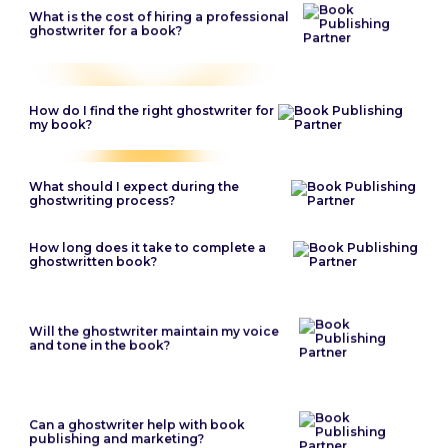
What is the cost of hiring a professional
ghostwriter for a book?
How do I find the right ghostwriter for
my book?
What should I expect during the
ghostwriting process?
How long does it take to complete a
ghostwritten book?
Will the ghostwriter maintain my voice
and tone in the book?
Can a ghostwriter help with book
publishing and marketing?