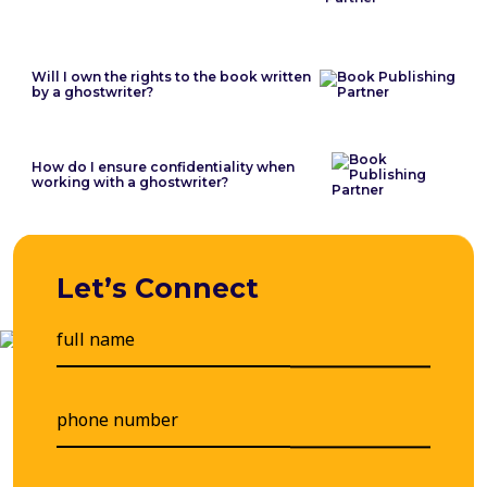
Will I own the rights to the book written
by a ghostwriter?
How do I ensure confidentiality when
working with a ghostwriter?
Let’s Connect