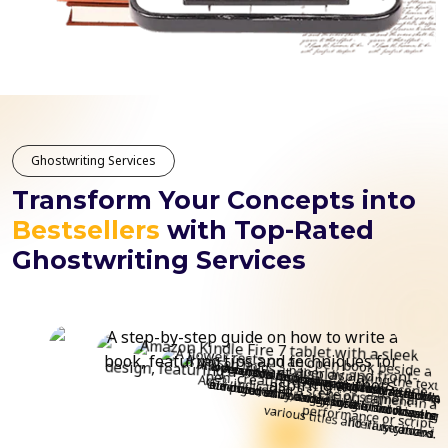
Ghostwriting Services
Transform Your Concepts into
Bestsellers
with Top-Rated
Ghostwriting Services