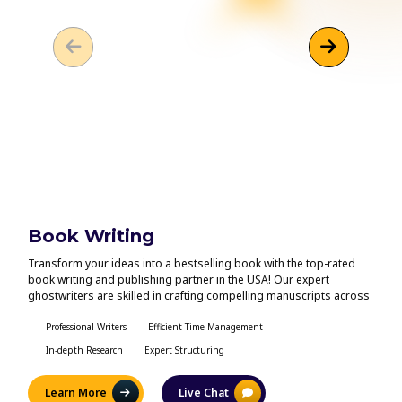
Book Writing
Eb
Transform your ideas into a bestselling book with the top-rated
Looki
book writing and publishing partner in the USA! Our expert
with 
ghostwriters are skilled in crafting compelling manuscripts across
life?
all genres. We focus on high-quality storytelling, thorough editing,
creat
and seamless publishing, collaborating closely with you to bring
Professional Writers
Efficient Time Management
our c
In
your unique vision to fruition. Let us help you create your next hit
your 
In-depth Research
Expert Structuring
Un
book and prepare it for the market!
Learn More
Live Chat
L