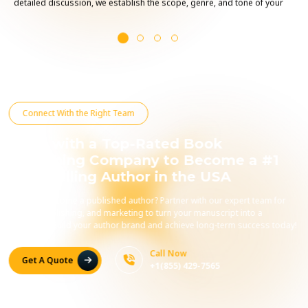
detailed discussion, we establish the scope, genre, and tone of your
project, ensuring that your voice and message shine through.
Connect With the Right Team
Work with a Top-Rated Book
Publishing Company to Become a #1
Best-Selling Author in the USA
Ready to become a published author? Partner with our expert team for
editing, publishing, and marketing to turn your manuscript into a
bestseller. Build your author brand and achieve long-term success today!
Call Now
Get A Quote
+1(855) 429-7565