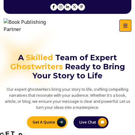
A
Skilled
Team of Expert
Ghostwriters
Ready to Bring
Your Story to Life
Our expert ghostwriters bring your story to life, crafting compelling
narratives that resonate with your audience. Whether it's a book,
article, or blog, we ensure your message is clear and powerful. Let us
turn your ideas into a masterpiece.
Get A Quote
Live Chat