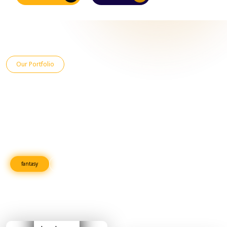
Our Portfolio
An Overview of Recent Projects
Explore our latest projects, showcasing high-quality work across
industries. From innovative book publishing to successful marketing
campaigns, we deliver excellence and help clients stand out in a
competitive market.
fantasy
Fiction
Romance
Horror
Cook Books
Adventure
Mystery