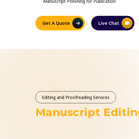
Manuscript Polishing for Publication
Get A Quote
Live Chat
Editing and Proofreading Services
Manuscript Editi