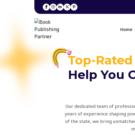
Home
Top-Rated
Help You C
Our dedicated team of profession
years of experience shaping pow
of the state, we bring unmatched
m