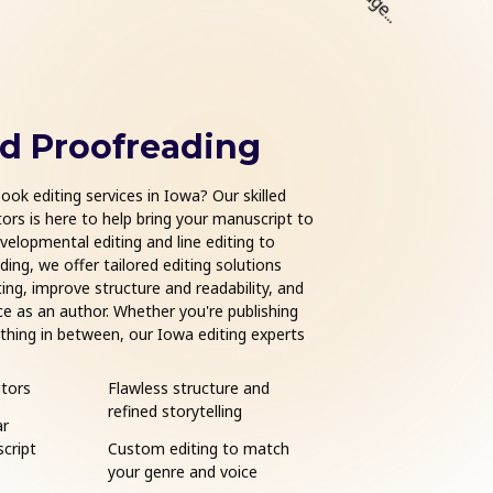
nd Proofreading
Book Form
ook editing services in Iowa? Our skilled
Ready to publish your bo
ors is here to help bring your manuscript to
Iowa help transform your
evelopmental editing and line editing to
product. Trusted by indi
ing, we offer tailored editing solutions
country, we specialize i
ing, improve structure and readability, and
hardcovers. Whether you
ce as an author. Whether you're publishing
IngramSpark, Apple Book
nything in between, our Iowa editing experts
your layout meets indus
 publishing journey.
for sale.
tors
Flawless structure and
eBook and print for
refined storytelling
ar
Compatible with Am
cript
Custom editing to match
Kindle, Apple Books,
your genre and voice
IngramSpark, and m