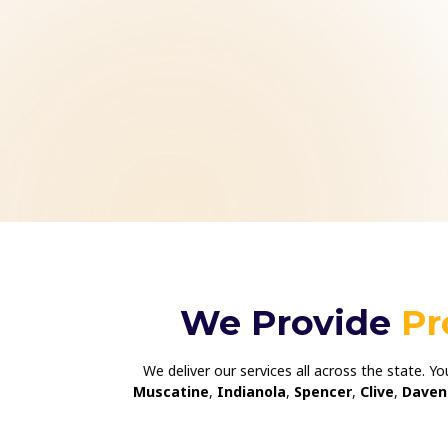
We Provide
Pr
We deliver our services all across the state. Y
Muscatine
,
Indianola
,
Spencer
,
Clive
,
Daven