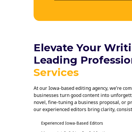
Elevate Your Writ
Leading Professio
Services
At our Iowa-based editing agency, we’re com
businesses turn good content into unforgett
novel, fine-tuning a business proposal, or p
our experienced editors bring clarity, consis
project. Trusted across Des Moines and beyon
Iowa are here to make your writing shine.
Experienced Iowa-Based Editors