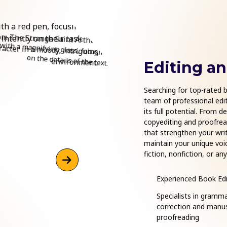
Editing a
Searching for top-rated b
team of professional edit
its full potential. From d
copyediting and proofread
that strengthen your writ
maintain your unique voi
fiction, nonfiction, or a
are ready to support your
Experienced Book Edi
Specialists in gramm
correction and manus
proofreading