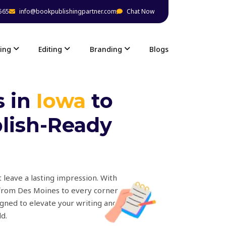
565
info@bookpublishingpartner.com
Chat Now
ing
Editing
Branding
Blogs
s in
Iowa
to
blish-Ready
 leave a lasting impression. With
 from Des Moines to every corner
igned to elevate your writing and
d.