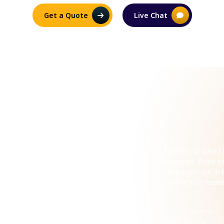
Get a Quote
Live Chat
ecent
Explore our lates
industries. From 
campaigns, we deli
competitive mark
Romance
Horror
Cook Books