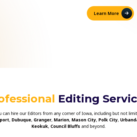
Learn More
ofessional
Editing Servi
ou can hire our Editors from any corner of Iowa, including but not lim
port
,
Dubuque
,
Granger
,
Marion
,
Mason City
,
Polk City
,
Urband
Keokuk
,
Council Bluffs
and beyond.