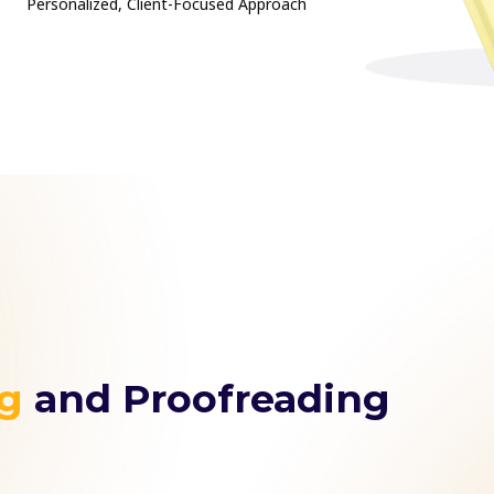
Personalized, Client-Focused Approach
ng
and Proofreading