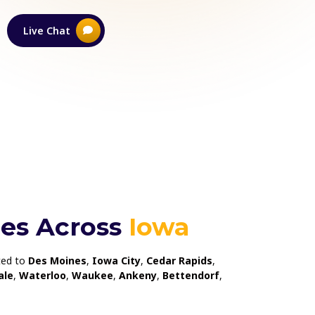
Live Chat
Learn More
ces Across
Iowa
ited to
Des Moines
,
Iowa City
,
Cedar Rapids
,
ale
,
Waterloo
,
Waukee
,
Ankeny
,
Bettendorf
,