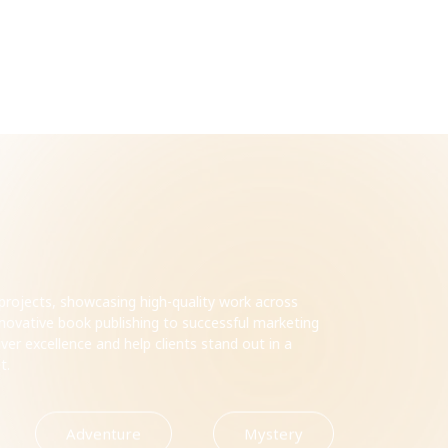
t projects, showcasing high-quality work across
innovative book publishing to successful marketing
ver excellence and help clients stand out in a
et.
Adventure
Mystery