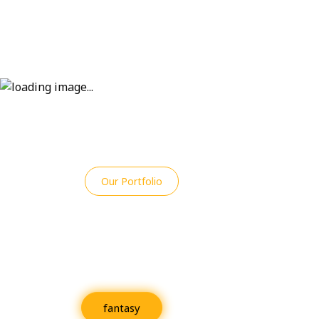
Our Portfolio
An Overview of R
Projects
fantasy
Fiction