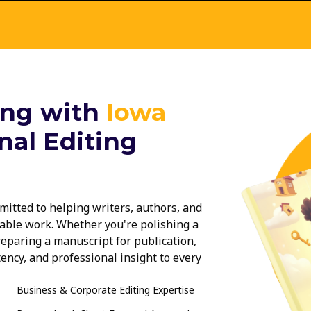
ing with
Iowa
nal Editing
mitted to helping writers, authors, and
able work. Whether you're polishing a
reparing a manuscript for publication,
tency, and professional insight to every
d, our professional editing services in
Business & Corporate Editing Expertise