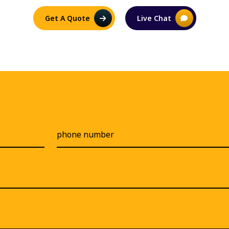
Get A Quote
Live Chat