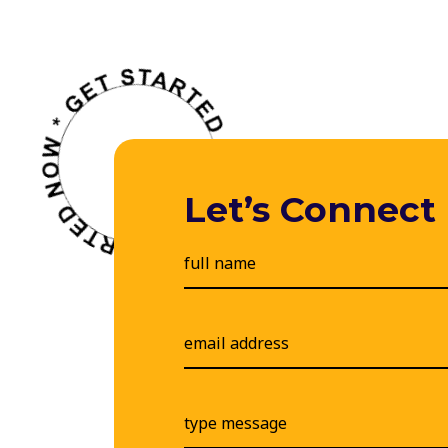
Let’s Connect