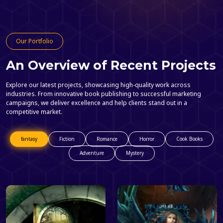
Our Portfolio
An Overview of Recent Projects
Explore our latest projects, showcasing high-quality work across
industries. From innovative book publishing to successful marketing
campaigns, we deliver excellence and help clients stand out in a
competitive market.
fantasy
Fiction
Romance
Horror
Cook Books
Adventure
Mystery