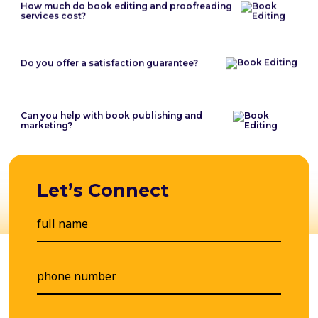
How much do book editing and proofreading
services cost?
Do you offer a satisfaction guarantee?
Can you help with book publishing and
marketing?
Let’s Connect