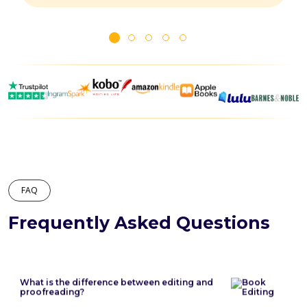
FAQ
Frequently Asked Questions
What is the difference between editing and
proofreading?