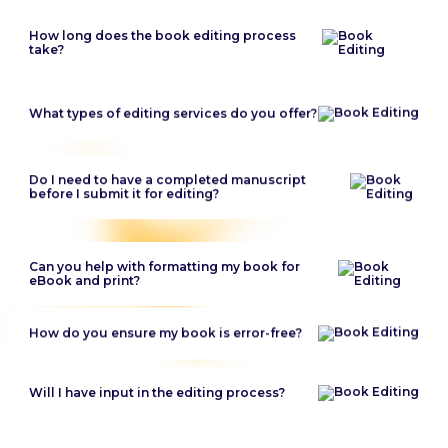
How long does the book editing process
take?
What types of editing services do you offer?
Do I need to have a completed manuscript
before I submit it for editing?
Can you help with formatting my book for
eBook and print?
How do you ensure my book is error-free?
Will I have input in the editing process?