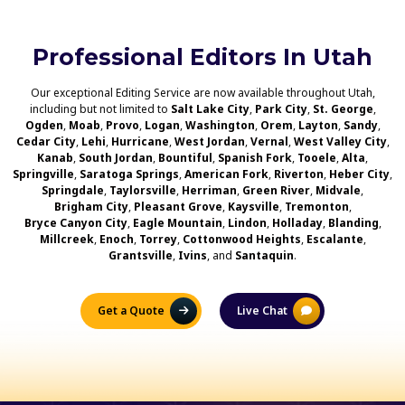
Professional Editors In Utah
Our exceptional Editing Service are now available throughout Utah,
including but not limited to
Salt Lake City
,
Park City
,
St. George
,
Ogden
,
Moab
,
Provo
,
Logan
,
Washington
,
Orem
,
Layton
,
Sandy
,
Cedar City
,
Lehi
,
Hurricane
,
West Jordan
,
Vernal
,
West Valley City
,
Kanab
,
South Jordan
,
Bountiful
,
Spanish Fork
,
Tooele
,
Alta
,
Springville
,
Saratoga Springs
,
American Fork
,
Riverton
,
Heber City
,
Springdale
,
Taylorsville
,
Herriman
,
Green River
,
Midvale
,
Brigham City
,
Pleasant Grove
,
Kaysville
,
Tremonton
,
Bryce Canyon City
,
Eagle Mountain
,
Lindon
,
Holladay
,
Blanding
,
Millcreek
,
Enoch
,
Torrey
,
Cottonwood Heights
,
Escalante
,
Grantsville
,
Ivins
, and
Santaquin
.
Get a Quote
Live Chat