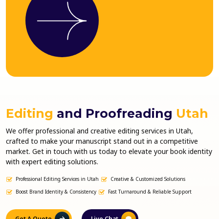
Editing
and Proofreading
Utah
We offer professional and creative editing services in Utah,
crafted to make your manuscript stand out in a competitive
market. Get in touch with us today to elevate your book identity
with expert editing solutions.
Professional Editing Services in Utah
Creative & Customized Solutions
Boost Brand Identity & Consistency
Fast Turnaround & Reliable Support
Get A Quote
Live Chat