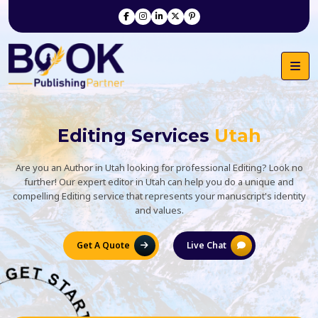
Editing Services
Utah
Are you an Author in Utah looking for professional Editing? Look no
further! Our expert editor in Utah can help you do a unique and
compelling Editing service that represents your manuscript's identity
and values.
Get A Quote
Live Chat