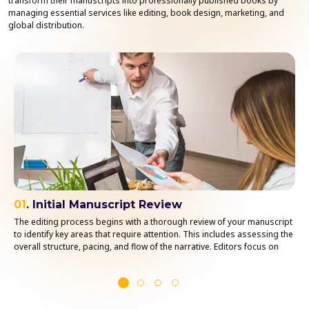
transform their manuscripts into professionally published books by
managing essential services like editing, book design, marketing, and
global distribution.
01
. Initial Manuscript Review
The editing process begins with a thorough review of your manuscript
to identify key areas that require attention. This includes assessing the
overall structure, pacing, and flow of the narrative. Editors focus on
understanding your book’s themes, tone, and style to ensure
consistency throughout the manuscript.