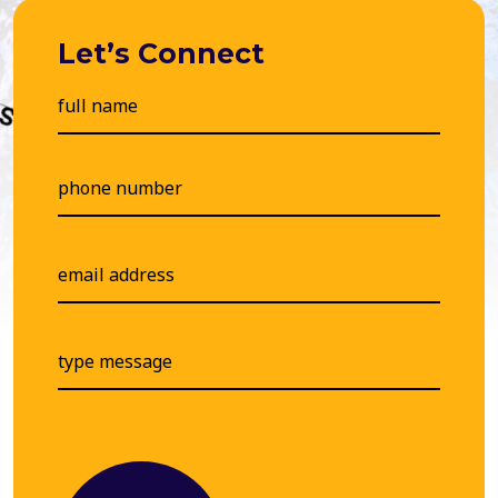
Let’s Connect