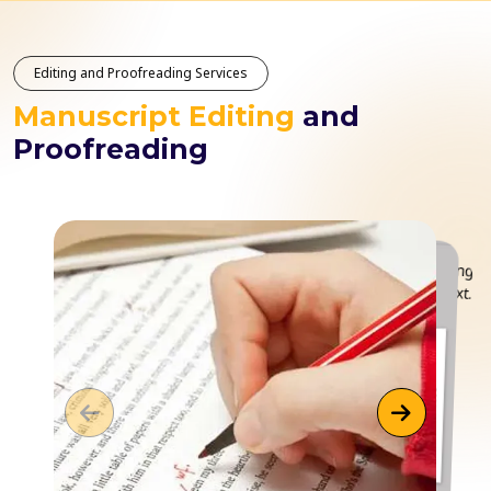
Editing and Proofreading Services
Manuscript Editing
and
Proofreading