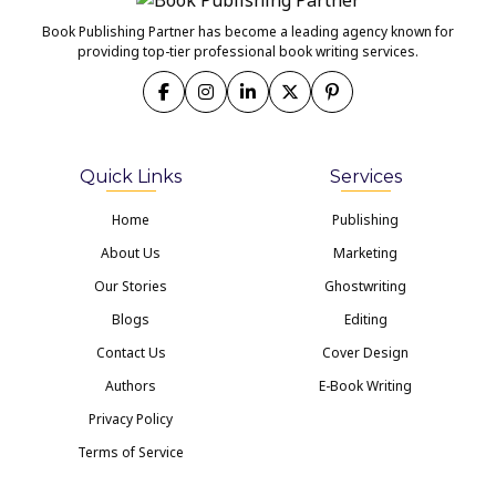
Book Publishing Partner has become a leading agency known for
providing top-tier professional book writing services.
Quick Links
Services
Home
Publishing
About Us
Marketing
Our Stories
Ghostwriting
Blogs
Editing
Contact Us
Cover Design
Authors
E-Book Writing
Privacy Policy
Terms of Service