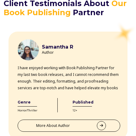
Client Testimonials About
Our
Book Publishing
Partner
Samantha R
Author
I have enjoyed working with Book Publishing Partner for
my last two book releases, and I cannot recommend them
enough. Their editing, formatting, and proofreading
services are top-notch and have helped elevate my books
professionally. The team is highly knowledgeable, efficient,
and communicative throughout the entire process. Thanks
Genre
Published
to their expertise, my books have received rave reviews
Horror/Thriller
12+
from readers and critics alike. Book Publishing Partner
truly goes above and beyond for their clients.
More About Author