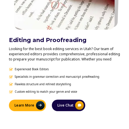
Editing and Proofreading
Bo
Looking for the best book editing services in Utah? Our team of
Get y
experienced editors provides comprehensive, professional editing
forma
to prepare your manuscript for publication. Whether you need
indie
developmental editing, line editing, copyediting, or proofreading,
for e
we offer personalized editing solutions that enhance your writing,
Experienced Book Editors
indus
eB
improve clarity and flow, and preserve your unique author voice.
Ingr
Specialists in grammar correction and manuscript proofreading
Co
your 
Flawless structure and refined storytelling
Pr
publi
Custom editing to match your genre and voice
De
Learn More
Live Chat
L